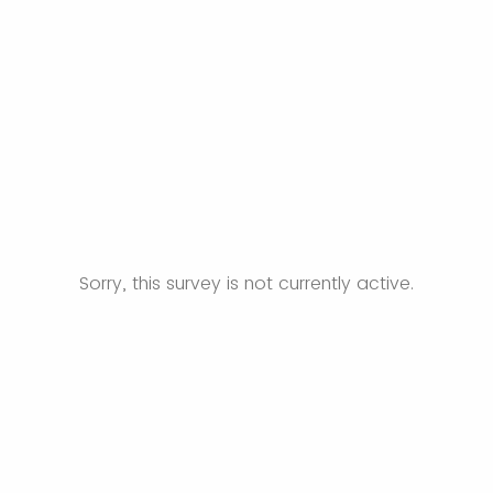
Sorry, this survey is not currently active.