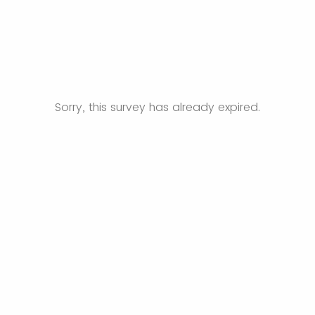
Sorry, this survey has already expired.