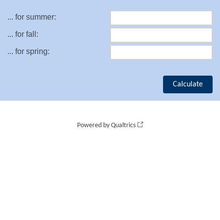
... for summer:
... for fall:
... for spring:
Powered by Qualtrics