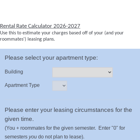
Rental Rate Calculator 2026-2027
Use this to estimate your charges based off of your (and your
roommates') leasing plans.
Please select your apartment type:
Building
Apartment Type
Please enter your leasing circumstances for the
given time.
(You + roommates for the given semester. Enter "0" for
semesters
you
do not plan to lease).