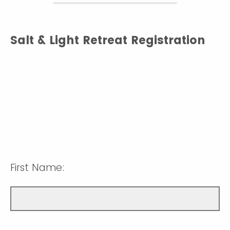
Salt & Light Retreat Registration
First Name: