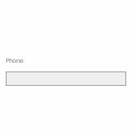
Phone: