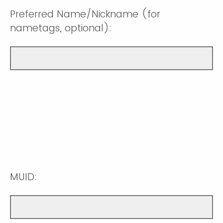
Preferred Name/Nickname (for
nametags, optional):
MUID: