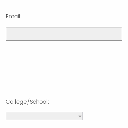
Email:
College/School: