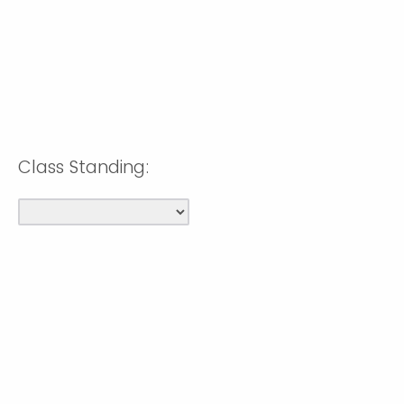
Class Standing: