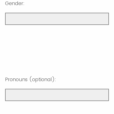
Gender:
Pronouns (optional):