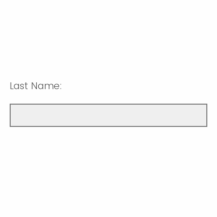
Last Name: