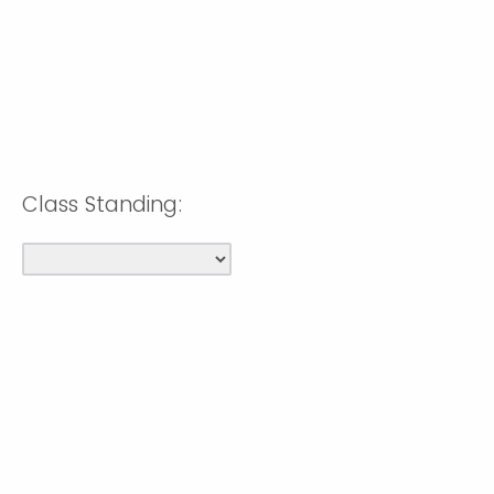
Class Standing: