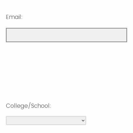
Email:
College/School: