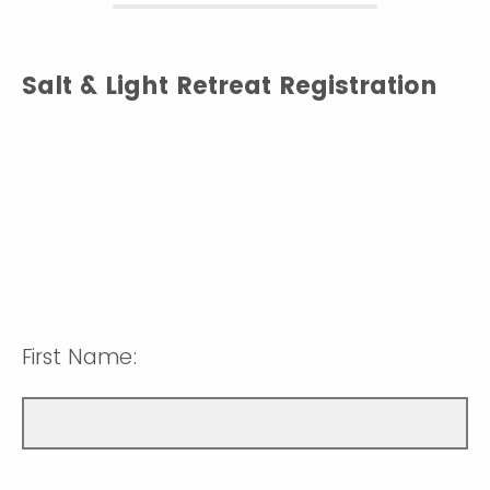
Salt & Light Retreat Registration
First Name: