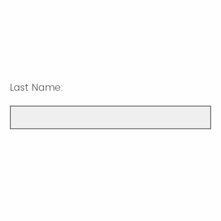
Last Name: