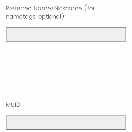
Preferred Name/Nickname (for
nametags, optional):
MUID: