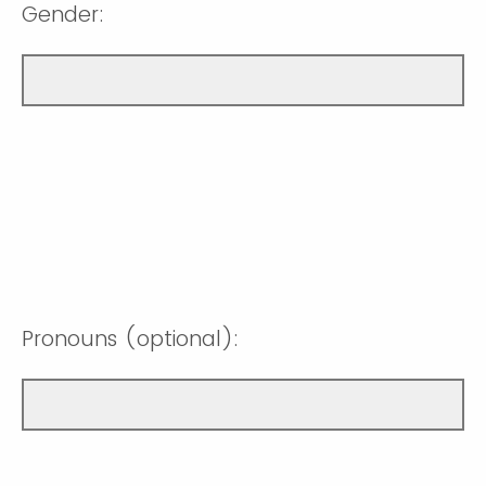
Gender:
Pronouns (optional):