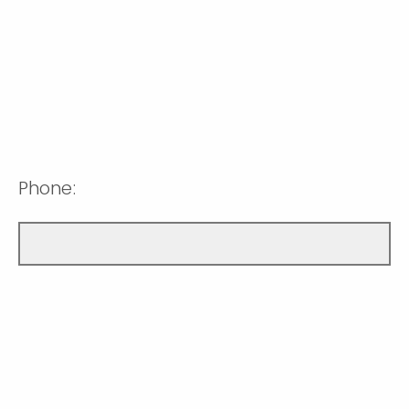
Phone: