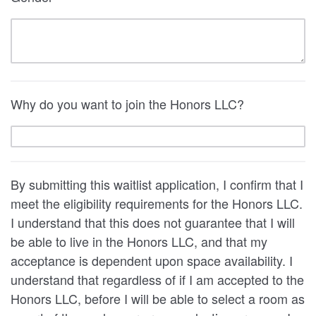
Why do you want to join the Honors LLC?
By submitting this waitlist application, I confirm that I
meet the eligibility requirements for the Honors LLC.
I understand that this does not guarantee that I will
be able to live in the Honors LLC, and that my
acceptance is dependent upon space availability. I
understand that regardless of if I am accepted to the
Honors LLC, before I will be able to select a room as