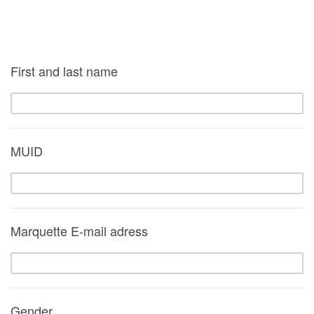
First and last name
MUID
Marquette E-mail adress
Gender