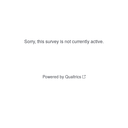
Sorry, this survey is not currently active.
Powered by Qualtrics