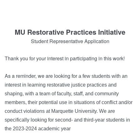
MU Restorative Practices Initiative
Student Representative Application
Thank you for your interest in participating in this work!
As a reminder, we are
looking for a few students with an
interest in learning restorative justice practices and
shaping, with a team of faculty, staff, and community
members, their potential use in situations of conflict and/or
conduct violations at Marquette University. We are
specifically looking for second- and third-year students in
the 2023-2024 academic year