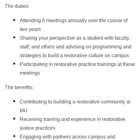
The duties:
Attending 6 meetings annually over the course of
two years
Sharing your perspective as a student with faculty,
staff, and others and advising on programming and
strategies to build a restorative culture on campus
Participating in restorative practice trainings at these
meetings
The benefits:
Contributing to building a restorative community at
MU
Receiving training and experience in restorative
justice practices
Engaging with partners across campus and