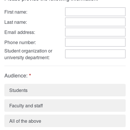
First name:
Last name:
Email address:
Phone number:
Student organization or
university department:
Audience:
*
Students
Faculty and staff
All of the above