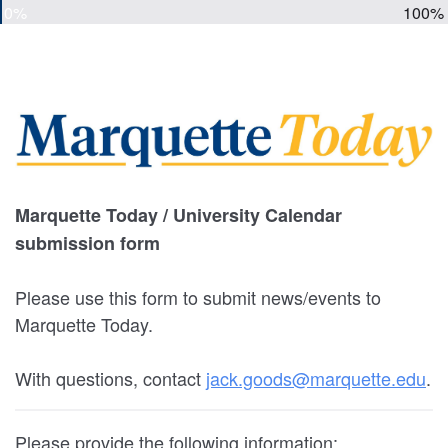
0%
100%
Marquette Today / University Calendar
submission form
Please use this form to submit news/events to
Marquette Today.
With questions, contact
jack.goods@marquette.edu
.
Please provide the following information: