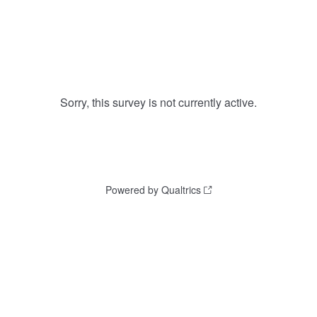
Sorry, this survey is not currently active.
Powered by Qualtrics