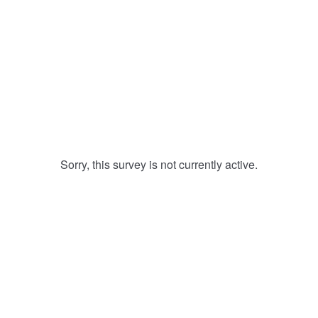
Sorry, this survey is not currently active.