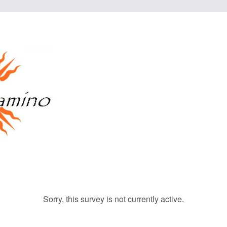
Sorry, this survey is not currently active.