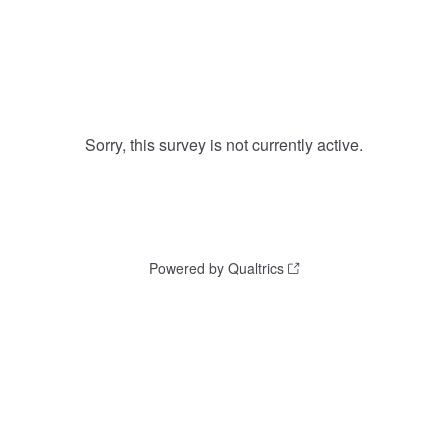
Sorry, this survey is not currently active.
Powered by Qualtrics