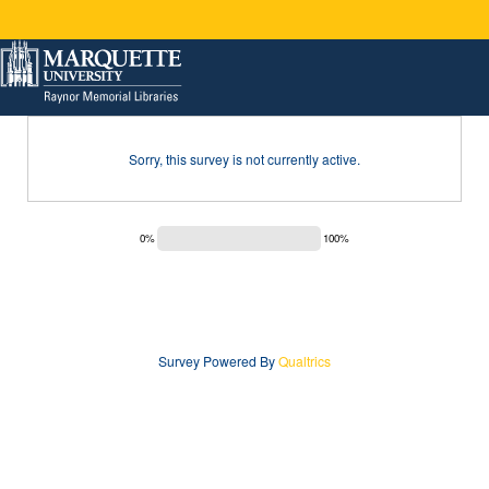
Sorry, this survey is not currently active.
0%
100%
Survey Powered By
Qualtrics