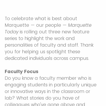
To celebrate what is best about
Marquette — our people —
Marquette
Today
is rolling out three new feature
series to highlight the work and
personalities of faculty and staff. Thank
you for helping us spotlight these
dedicated individuals across campus.
Faculty Focus
Do you know a faculty member who is
engaging students in particularly unique
or innovative ways in the classroom or
lab? What stories do you have of
colleagues who've gone above and