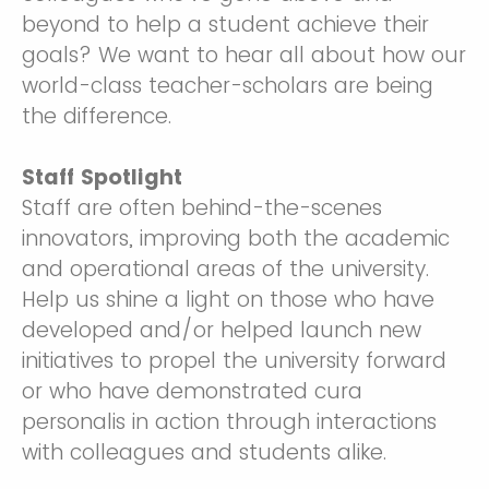
beyond to help a student achieve their
goals? We want to hear all about how our
world-class teacher-scholars are being
the difference.
Staff Spotlight
Staff are often behind-the-scenes
innovators, improving both the academic
and operational areas of the university.
Help us shine a light on those who have
developed and/or helped launch new
initiatives to propel the university forward
or who have demonstrated cura
personalis in action through interactions
with colleagues and students alike.