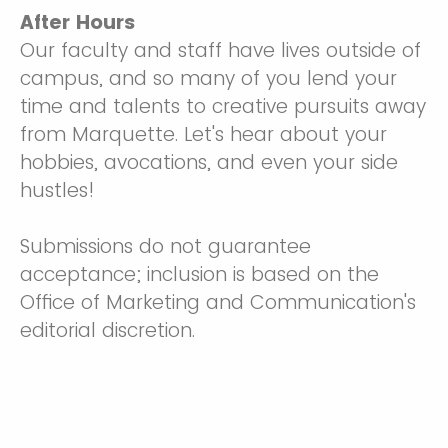
After Hours
Our faculty and staff have lives outside of
campus, and so many of you lend your
time and talents to creative pursuits away
from Marquette. Let's hear about your
hobbies, avocations, and even your side
hustles!
Submissions do not guarantee
acceptance; inclusion is based on the
Office of Marketing and Communication's
editorial discretion.