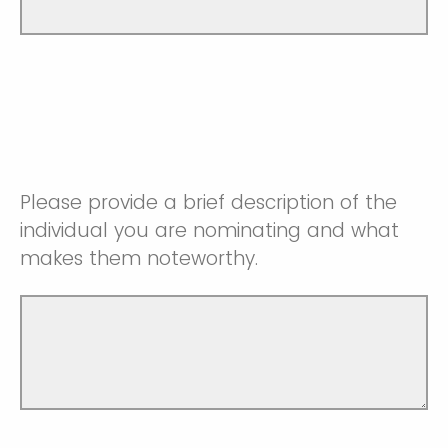
Please provide a brief description of the
individual you are nominating and what
makes them noteworthy.