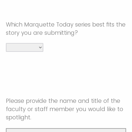
Which Marquette Today series best fits the
story you are submitting?
Please provide the name and title of the
faculty or staff member you would like to
spotlight.