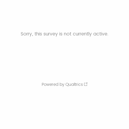
Sorry, this survey is not currently active.
Powered by Qualtrics