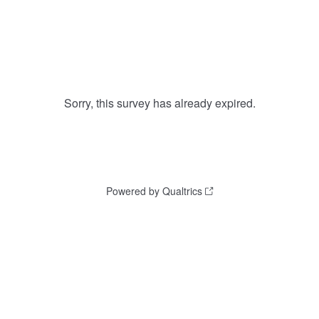
Sorry, this survey has already expired.
Powered by Qualtrics