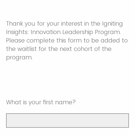
Thank you for your interest in the Igniting
Insights: Innovation Leadership Program.
Please complete this form to be added to
the waitlist for the next cohort of the
program.
What is your first name?