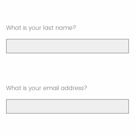
What is your last name?
What is your email address?