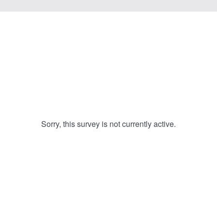
Sorry, this survey is not currently active.